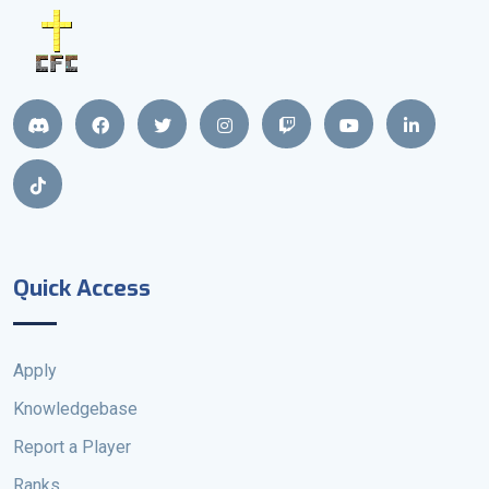
Quick Access
Apply
Knowledgebase
Report a Player
Ranks