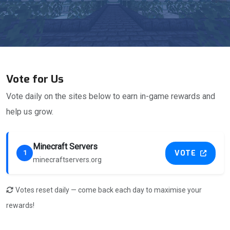
Vote for Us
Vote daily on the sites below to earn in-game rewards and
help us grow.
Minecraft Servers
VOTE
1
minecraftservers.org
Votes reset daily — come back each day to maximise your
rewards!