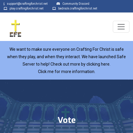
support@craftingforchrist.net
Community Discord
play.craftingforchrist.net
bedrock.craftingforchrist.net
We want to make sure everyone on Crafting For Christ is safe
when they play, and when they interact. We have launched Safe
Server to help! Check out more by clicking here.
Click me for more information.
Vote