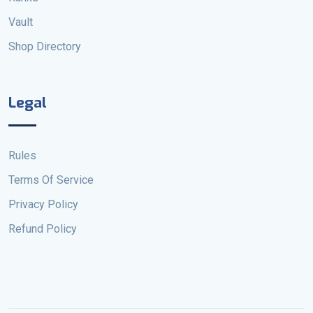
Vault
Shop Directory
Legal
Rules
Terms Of Service
Privacy Policy
Refund Policy