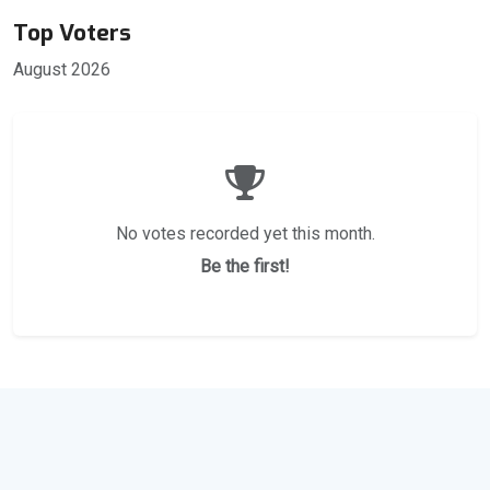
Top Voters
August 2026
No votes recorded yet this month.
Be the first!